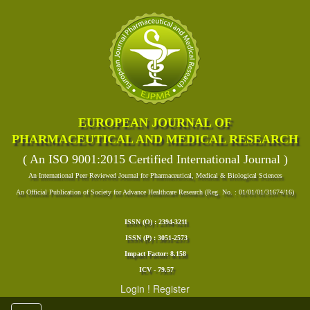
EUROPEAN JOURNAL OF
PHARMACEUTICAL AND MEDICAL RESEARCH
( An ISO 9001:2015 Certified International Journal )
An International Peer Reviewed Journal for Pharmaceutical, Medical & Biological Sciences
An Official Publication of Society for Advance Healthcare Research (Reg. No. : 01/01/01/31674/16)
ISSN (O) : 2394-3211
ISSN (P) : 3051-2573
Impact Factor: 8.158
ICV - 79.57
Login
!
Register