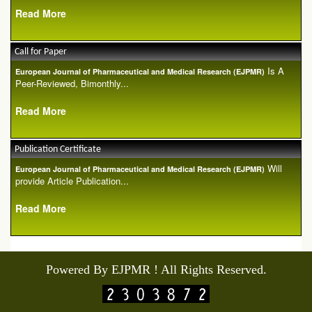
Read More
Call for Paper
Is A
European Journal of Pharmaceutical and Medical Research (EJPMR)
Peer-Reviewed, Bimonthly...
Read More
Publication Certificate
Will
European Journal of Pharmaceutical and Medical Research (EJPMR)
provide Article Publication...
Read More
Powered By EJPMR ! All Rights Reserved.