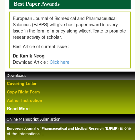
Best Paper Awards
European Journal of Biomedical and Pharmaceutical
Sciences (EJBPS) will give best paper award in every
issue in the form of money along witcertificate to promote
resear activity of scholar.
Best Article of current issue :
Dr. Kartik Neog
Download Article :
Click here
Downloads
Covering Letter
Copy Right Form
Author Instruction
Read More
Online Manuscript Submisstion
is one
European Journal of Pharmaceutical and Medical Research (EJPMR)
of the International ...