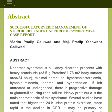
Toggle
navigation
Abstract
SUCCESSFUL AYURVEDIC MANAGEMENT OF
STEROID DEPENDENT NEPHROTIC SYNDROME-A
CASE REPORT
*Sarita Pradip Gaikwad and Maj. Pradip Yashwant
Gaikwad
ABSTRACT
Nephrotic syndrome is a kidney disorder, presents with
heavy proteinuria (>3.5 g Proteins/ 1.73 m2 body surface
area/24 hour), minimal hematuria, hypercholesterolemia,
hypoalbuminemia, edema and hypertension. If left
untreated or undiagnosed, there is progressive damage
to glomeruli causing renal failure. Heavy proteinuria is the
main characteristic of this syndrome. Several studies have
noted that higher the 24-h urine protein excretion, more
rapid is the decline in GFR. It may be primary or