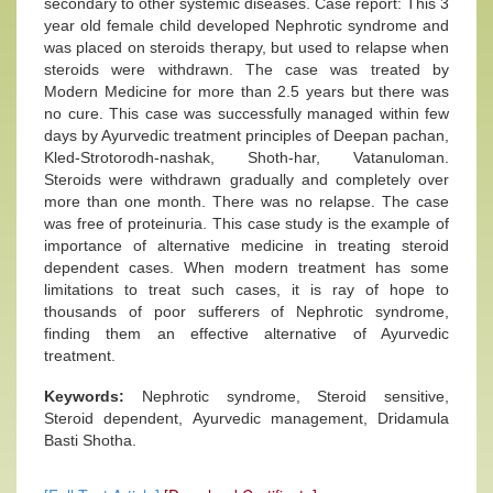
secondary to other systemic diseases. Case report: This 3
year old female child developed Nephrotic syndrome and
was placed on steroids therapy, but used to relapse when
steroids were withdrawn. The case was treated by
Modern Medicine for more than 2.5 years but there was
no cure. This case was successfully managed within few
days by Ayurvedic treatment principles of Deepan pachan,
Kled-Strotorodh-nashak, Shoth-har, Vatanuloman.
Steroids were withdrawn gradually and completely over
more than one month. There was no relapse. The case
was free of proteinuria. This case study is the example of
importance of alternative medicine in treating steroid
dependent cases. When modern treatment has some
limitations to treat such cases, it is ray of hope to
thousands of poor sufferers of Nephrotic syndrome,
finding them an effective alternative of Ayurvedic
treatment.
Keywords:
Nephrotic syndrome, Steroid sensitive,
Steroid dependent, Ayurvedic management, Dridamula
Basti Shotha.