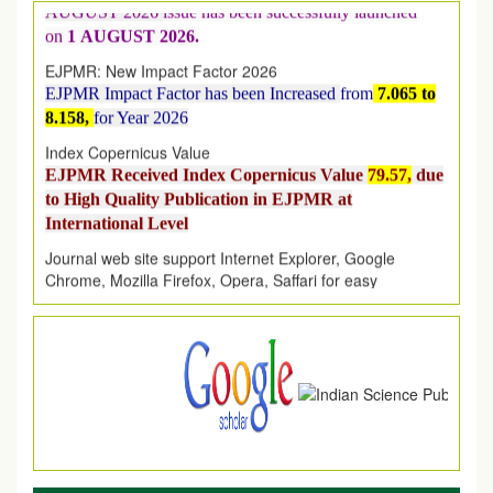
on
1
AUGUST
2026.
EJPMR: New Impact Factor 2026
EJPMR Impact Factor has been Increased
from
7.065 to
8.158,
for Year 2026
Index Copernicus Value
EJPMR Received Index Copernicus Value
79.57,
due
to High Quality Publication in EJPMR at
International Level
Journal web site support Internet Explorer, Google
Chrome, Mozilla Firefox, Opera, Saffari for easy
download of article without any trouble.
.
Article Invited for Publication
Article are invited for publication in EJPMR Coming Issue