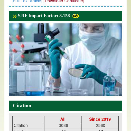
[Full Text Article]
[Download Certificate]
SJIF Impact Factor: 8.158
Citation
All
Since 2019
Citation
3086
2560