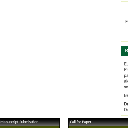
In
E
V
i
Jo
Go
fo
.
B
Ar
Ar
Eu
C
Ph
pa
al
sc
Be
Dr
Do
 Manuscript Submisstion
Call for Paper