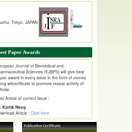
dex Copernicus Value
JPMR Received Index Copernicus
alue
79.57,
due to High Quality Publication
n EJPMR at International Level
urnal web site support Internet Explorer,
ogle Chrome, Mozilla Firefox, Opera, Saffari
r easy download of article without any trouble.
est Paper Awards
ticle Invited for Publication
ticle are invited for publication in EJPMR
ropean Journal of Biomedical and
oming Issue
armaceutical Sciences (EJBPS) will give best
per award in every issue in the form of money
ong witcertificate to promote resear activity of
holar.
st Article of current issue :
. Kartik Neog
wnload Article :
Click here
Publication Certificate