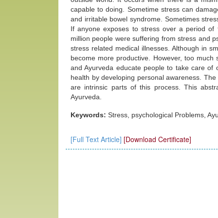
capable to doing. Sometime stress can damag
and irritable bowel syndrome. Sometimes stress
If anyone exposes to stress over a period of 
million people were suffering from stress and p
stress related medical illnesses. Although in sm
become more productive. However, too much st
and Ayurveda educate people to take care of o
health by developing personal awareness. The 
are intrinsic parts of this process. This a
Ayurveda.
Keywords:
Stress, psychological Problems, Ay
[Full Text Article]
[Download Certificate]