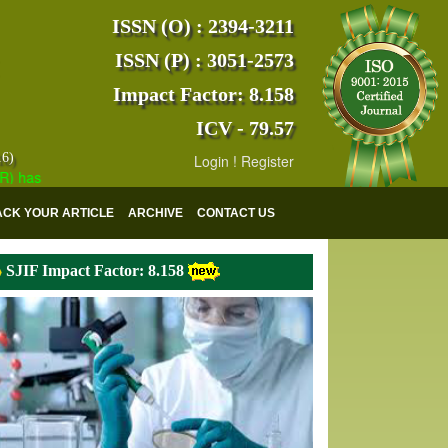
ISSN (O) : 2394-3211
ISSN (P) : 3051-2573
Impact Factor: 8.158
ICV - 79.57
16)
Login
!
Register
s indexed with various reputed international bodies like :
Google Scho
ACK YOUR ARTICLE
ARCHIVE
CONTACT US
SJIF Impact Factor: 8.158