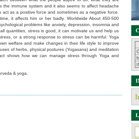
e the immune system and it also seems to affect headache
 act as a positive force and sometimes as a negative force.
time, it affects him or her badly. Worldwide About 450-500
sychological problems like anxiety, depression, insomnia and
C
all quantities, stress is good, it can motivate us and help us
ress, or a strong response to stress can be harmful. Yoga
wn welfare and make changes in their life style to improve
uses of herbs, physical postures (Yogasana) and meditation
C
bstract shows how we can manage stress through Yoga and
h
i
urveda & yoga.
I
L