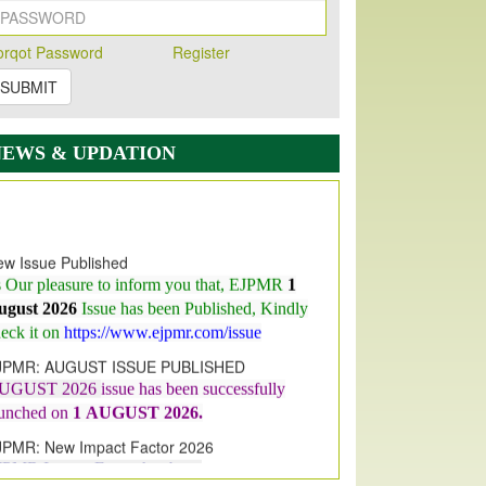
orqot Password
Register
SUBMIT
NEWS & UPDATION
w Issue Published
s Our pleasure to inform you that, EJPMR
1
ugust 2026
Issue has been Published,
Kindly
eck it on
https://www.ejpmr.com/issue
JPMR: AUGUST ISSUE PUBLISHED
UGUST 2026
issue has been successfully
aunched on
1
AUGUST
2026.
JPMR: New Impact Factor 2026
JPMR Impact Factor has been
ncreased
from
7.065 to 8.158,
for Year 2026