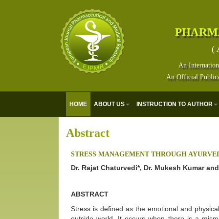
PHARM
( 
An Internation
An Official Public
HOME
ABOUT US
INSTRUCTION TO AUTHOR
Abstract
STRESS MANAGEMENT THROUGH AYURVE
Dr. Rajat Chaturvedi*, Dr. Mukesh Kumar a
ABSTRACT
Stress is defined as the emotional and physic
outside world. It occurs when there is a mis