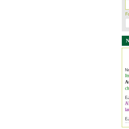
F
Ne
It
A
ch
E
A
l
E
E
I