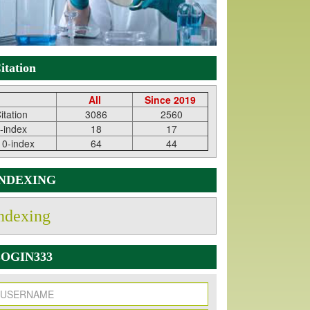
itation
All
Since 2019
itation
3086
2560
-index
18
17
10-index
64
44
INDEXING
ndexing
OGIN333