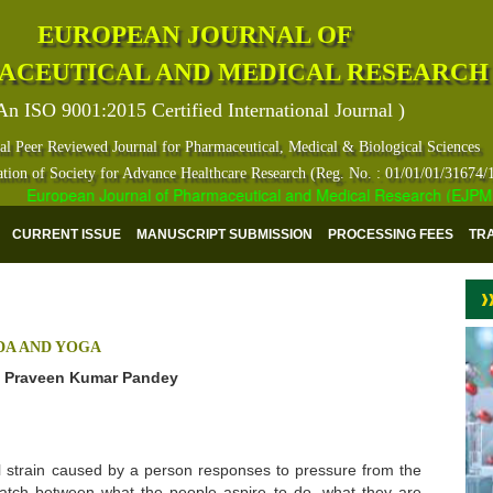
EUROPEAN JOURNAL OF
ACEUTICAL AND MEDICAL RESEARCH
An ISO 9001:2015 Certified International Journal )
al Peer Reviewed Journal for Pharmaceutical, Medical & Biological Sciences
ation of Society for Advance Healthcare Research (Reg. No. : 01/01/01/31674/
European Journal of Pharmaceutical and Medical Research (EJPMR) ha
CURRENT ISSUE
MANUSCRIPT SUBMISSION
PROCESSING FEES
TR
DA AND YOGA
nd Praveen Kumar Pandey
al strain caused by a person responses to pressure from the
match between what the people aspire to do, what they are