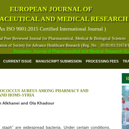
EUROPEAN JOURNAL OF
ACEUTICAL AND MEDICAL RESEARCH
An ISO 9001:2015 Certified International Journal )
al Peer Reviewed Journal for Pharmaceutical, Medical & Biological Sciences
ation of Society for Advance Healthcare Research (Reg. No. : 01/01/01/31674/
European Journal of Pharmaceutical and Medical Research (EJPMR)
CURRENT ISSUE
MANUSCRIPT SUBMISSION
PROCESSING FEES
TR
YLOCOCCUS AUREUS AMONG PHARMACY AND
 AND HOMS-SYRIA
n Alkhanei and Ola Khadour
staph” are widespread bacteria. Under certain conditions,