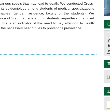
arious sepsis that may lead to death. We conducted Cross-
e its epidemiology among students of medical specializations
riables (gender, residence, faculty of the students). We
lence of Staph. aureus among students regardless of studied
 this is an indicator of the need to pay attention to health
C
the necessary health rules to prevent its prevalence.
C
h
i
I
L