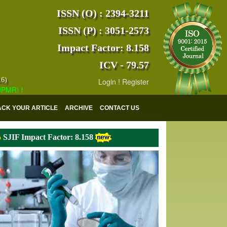
ISSN (O) : 2394-3211
ISSN (P) : 3051-2573
Impact Factor: 8.158
ICV - 79.57
16)
Login
!
Register
 has indexed with various reputed international bodies like :
Google 
ACK YOUR ARTICLE
ARCHIVE
CONTACT US
SJIF Impact Factor: 8.158