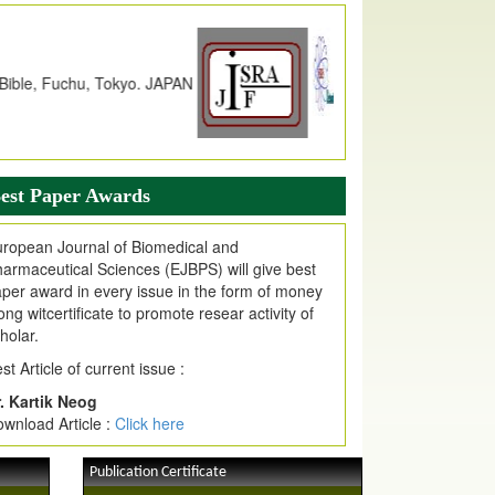
ncreased
from
7.065 to 8.158,
for Year 2026
dex Copernicus Value
JPMR Received Index Copernicus
alue
79.57,
due to High Quality Publication
n EJPMR at International Level
urnal web site support Internet Explorer,
ogle Chrome, Mozilla Firefox, Opera, Saffari
est Paper Awards
r easy download of article without any trouble.
ropean Journal of Biomedical and
ticle Invited for Publication
armaceutical Sciences (EJBPS) will give best
ticle are invited for publication in EJPMR
per award in every issue in the form of money
oming Issue
ong witcertificate to promote resear activity of
holar.
st Article of current issue :
. Kartik Neog
wnload Article :
Click here
Publication Certificate