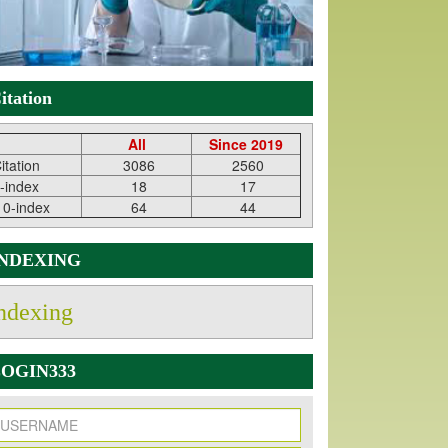
itation
All
Since 2019
itation
3086
2560
-index
18
17
10-index
64
44
INDEXING
ndexing
OGIN333