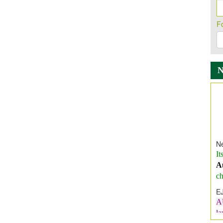
F
Ne
It
A
ch
E
A
l
E
E