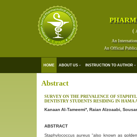
PHARM
( 
An Internation
An Official Public
HOME
ABOUT US
INSTRUCTION TO AUTHOR
Abstract
SURVEY ON THE PREVALENCE OF STAPH
DENTISTRY STUDENTS RESIDING IN HAMA
Kanaan Al-Tameemi*, Raian Alzoaabi, Sousa
ABSTRACT
Staphylococcus aureus “also known as golden 