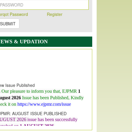
orqot Password
Register
SUBMIT
NEWS & UPDATION
w Issue Published
s Our pleasure to inform you that, EJPMR
1
ugust 2026
Issue has been Published,
Kindly
eck it on
https://www.ejpmr.com/issue
JPMR: AUGUST ISSUE PUBLISHED
UGUST 2026
issue has been successfully
aunched on
1
AUGUST
2026.
JPMR: New Impact Factor 2026
JPMR Impact Factor has been