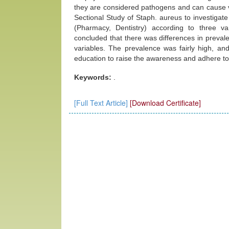
they are considered pathogens and can cause v
Sectional Study of Staph. aureus to investigat
(Pharmacy, Dentistry) according to three va
concluded that there was differences in preva
variables. The prevalence was fairly high, and
education to raise the awareness and adhere to 
Keywords:
.
[Full Text Article]
[Download Certificate]