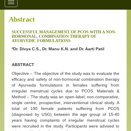
Toggle
navigation
Abstract
SUCCESSFUL MANAGEMENT OF PCOS WITH A NON-
HORMONAL, COMBINATION THERAPY OF
AYURVEDIC FORMULATIONS
*Dr. Divya C.S., Dr. Manu K.N. and Dr. Aarti Patil
ABSTRACT
Objective – The objective of the study was to evaluate the
efficacy and safety of non-hormonal combination therapy
of Ayurveda formulations in females suffering from
irregular menstrual cycles due to PCOS. Materials &
Method – The study was an open-label, non-comparative,
single centre, prospective, interventional clinical study. A
total of 190 female patients suffering from PCOS
(diagnosed by USG) between the age group of 15-40
years having complaints of irregular menstrual cycles
were recruited in the study. Participants were advised to