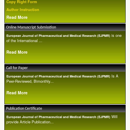
Copy Right Form
Author Instruction
Read More
Online Manuscript Submisstion
is one
European Journal of Pharmaceutical and Medical Research (EJPMR)
of the International ...
Read More
Call for Paper
Is A
European Journal of Pharmaceutical and Medical Research (EJPMR)
Peer-Reviewed, Bimonthly...
Read More
Publication Certificate
Will
European Journal of Pharmaceutical and Medical Research (EJPMR)
provide Article Publication...