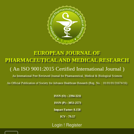
EUROPEAN JOURNAL OF
PHARMACEUTICAL AND MEDICAL RESEARCH
( An ISO 9001:2015 Certified International Journal )
An International Peer Reviewed Journal for Pharmaceutical, Medical & Biological Sciences
An Official Publication of Society for Advance Healthcare Research (Reg. No. : 01/01/01/31674/16)
ISSN (O) : 2394-3211
ISSN (P) : 3051-2573
Impact Factor: 8.158
ICV - 79.57
Login
!
Register