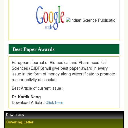
Best Paper Awards
European Journal of Biomedical and Pharmaceutical
Sciences (EJBPS) will give best paper award in every
issue in the form of money along witcertificate to promote
resear activity of scholar.
Best Article of current issue :
Dr. Kartik Neog
Download Article :
Click here
Downloads
Covering Letter