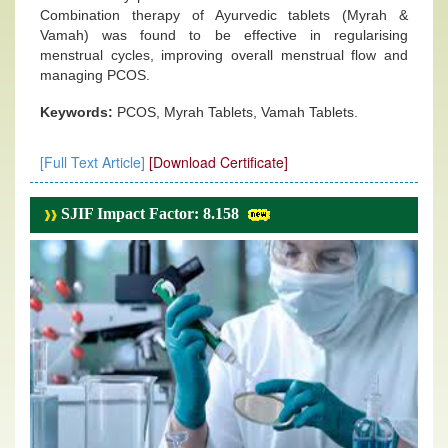
Combination therapy of Ayurvedic tablets (Myrah &
Vamah) was found to be effective in regularising
menstrual cycles, improving overall menstrual flow and
managing PCOS.
Keywords:
PCOS, Myrah Tablets, Vamah Tablets.
[Full Text Article]
[Download Certificate]
SJIF Impact Factor: 8.158