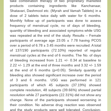
take combination therapy of two proprietary marketed
products containing ingredients like Kanchanaar,
Shatavari, Dashmool etc. (Myrah and Vamah Tablets) in a
dose of 2 tablets twice daily with water for 6 months.
Monthly follow up of participants was done to assess
frequency of menstrual cycle, no of days of bleeding,
quantity of bleeding and associated symptoms while USG
was repeated at the end of the study. Results – Female
participants of average age 23.05 ± 7.78 having PCOS
over a period of 6.78 ± 3.45 months were recruited. A total
of 137/190 participants (72.10%) reported of regular
menstrual cycles at the end of 6 months. The No. of days
of bleeding increased from 1.21 +/- 0.34 at baseline to
2.22 +/- 1.29 at the end of three months and 3.32 +/- 1.59
at the end of 6 months (p<0.05). Similarly quantity of
bleeding also showed significant increase over the period
of 3 and 6 months. USG was performed in 121
participants of which 45 subjects (37.19%) showed
complete resolution, 48 subjects (39.66%) showed partial
resolution while 27 participants (22.31%) did not show any
change. None of the participants showed worsening in
their condition. No adverse drug reaction was observed
and the study products were well tolerated. Conclusion-