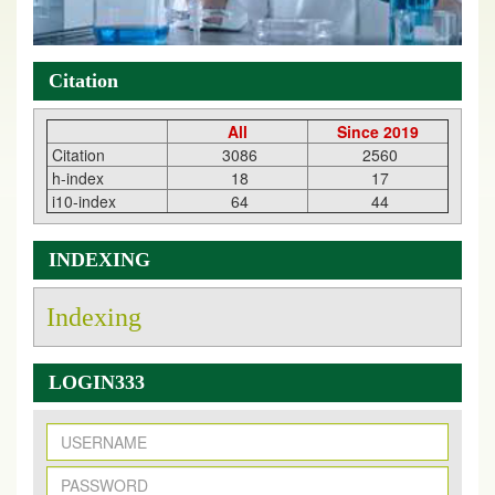
Citation
All
Since 2019
Citation
3086
2560
h-index
18
17
i10-index
64
44
INDEXING
Indexing
LOGIN333
New Issue Published