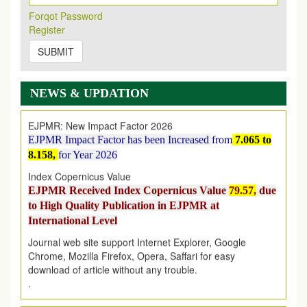
Its Our pleasure to inform you that, EJPMR
1 August
Forqot Password
2026
Issue has been Published,
Kindly check it
Register
on
https://www.ejpmr.com/issue
SUBMIT
EJPMR: AUGUST ISSUE PUBLISHED
AUGUST 2026
issue has been successfully launched
on
1
AUGUST
2026.
NEWS & UPDATION
EJPMR: New Impact Factor 2026
EJPMR Impact Factor has been Increased
from
7.065 to
8.158,
for Year 2026
Index Copernicus Value
EJPMR Received Index Copernicus Value
79.57,
due
to High Quality Publication in EJPMR at
International Level
Journal web site support Internet Explorer, Google
Chrome, Mozilla Firefox, Opera, Saffari for easy
download of article without any trouble.
.
Article Invited for Publication
Article are invited for publication in EJPMR Coming Issue